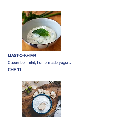
MAST-O-KHIAR
Cucumber, mint, home-made yogurt.
CHF 11