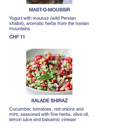
MAST-O-MOUSSIR
Yogurt with moussir (wild Persian
shallot), aromatic herbs from the Iranian
mountains
CHF 11
SALADE SHIRAZ
Cucumber, tomatoes, red onions and
mint, seasoned with fine herbs, olive oil,
lemon juice and balsamic vinegar
Single serve CHF 11
Double serve CHF 19