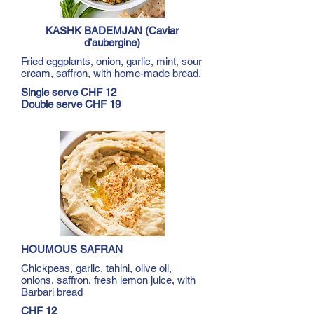
KASHK BADEMJAN (Caviar
d’aubergine)
Fried eggplants, onion, garlic, mint, sour
cream, saffron, with home-made bread.
Single serve CHF 12
Double serve CHF 19
HOUMOUS SAFRAN
Chickpeas, garlic, tahini, olive oil,
onions, saffron, fresh lemon juice, with
Barbari bread
CHF 12